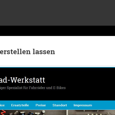
erstellen lassen