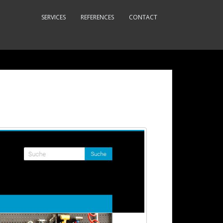
SERVICES
REFERENCES
CONTACT