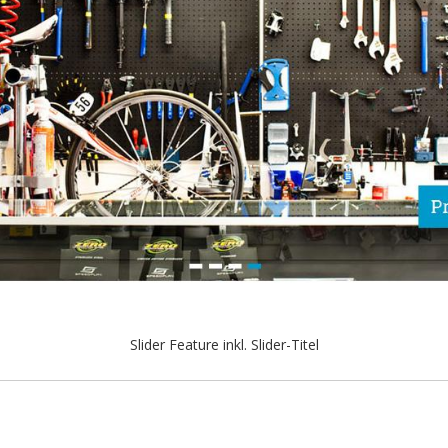
Slider Feature inkl. Slider-Titel