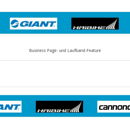
Business Page- und Laufband-Feature